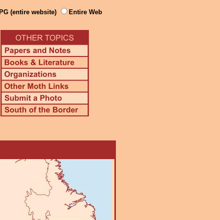
PG (entire website)
Entire Web