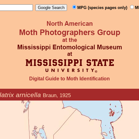
MPG (species pages only)
M
Digital Guide to Moth Identification
atrix arnicella
Braun, 1925