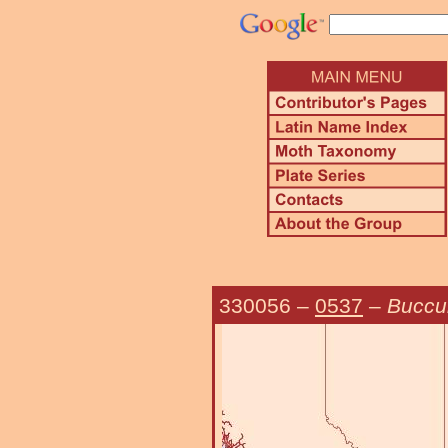
330056
–
0537
–
Buccul