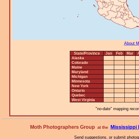
About 
State/Province
Jan
Feb
Mar
Alaska
Colorado
Maine
Maryland
Michigan
Minnesota
New York
Ontario
Quebec
West Virginia
"no-date" mapping record
Moth Photographers Group
Mississipp
at the
Send suggestions, or submit photo