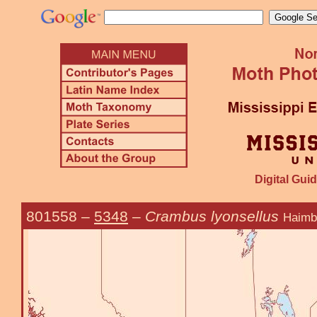
Digital Guid
801558
–
5348
–
Crambus lyonsellus
Haimb