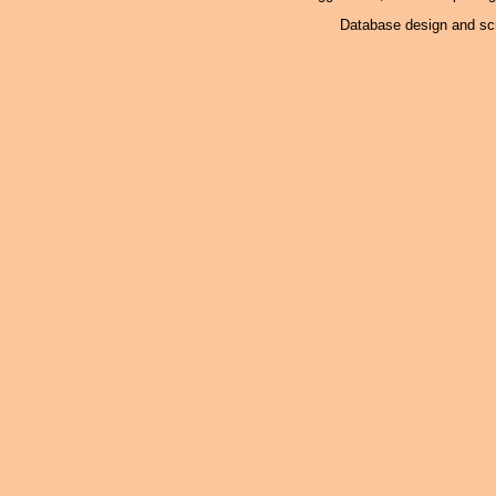
Database design and scr