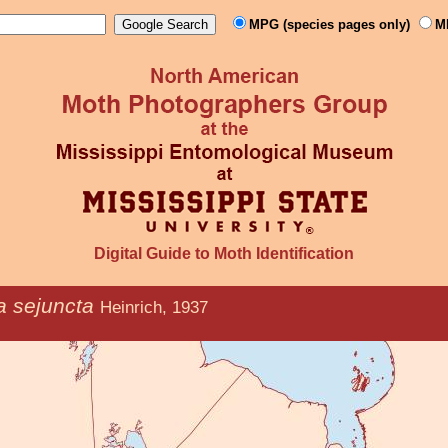
MPG (species pages only)
M
Digital Guide to Moth Identification
a sejuncta
Heinrich, 1937