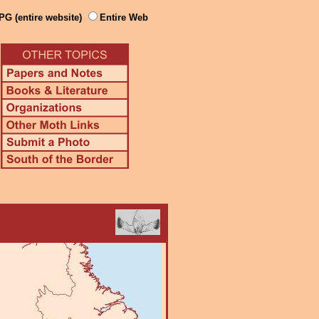
PG (entire website)
Entire Web