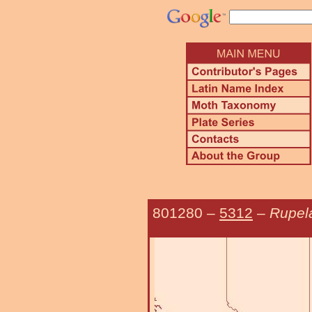
801280
–
5312
–
Rupel