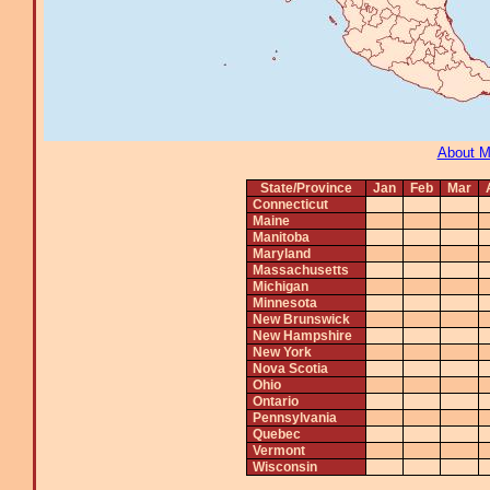
About 
State/Province
Jan
Feb
Mar
Connecticut
Maine
Manitoba
Maryland
Massachusetts
Michigan
Minnesota
New Brunswick
New Hampshire
New York
Nova Scotia
Ohio
Ontario
Pennsylvania
Quebec
Vermont
Wisconsin