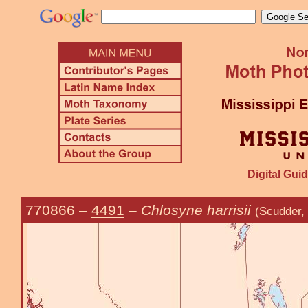
Digital Guid
770866
–
4491
–
Chlosyne harrisii
(Scudder,