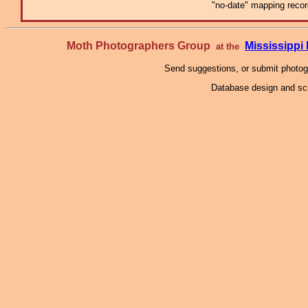
"no-date" mapping record
Moth Photographers Group
Mississipp
at the
Send suggestions, or submit photo
Database design and scr