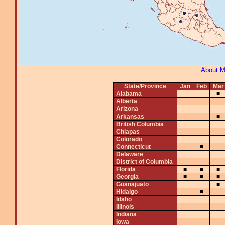
About 
State/Province
Jan
Feb
Mar
Alabama
■
Alberta
Arizona
Arkansas
■
British Columbia
Chiapas
Colorado
Connecticut
■
Delaware
District of Columbia
Florida
■
■
■
Georgia
■
■
■
Guanajuato
■
Hidalgo
■
Idaho
Illinois
Indiana
Iowa