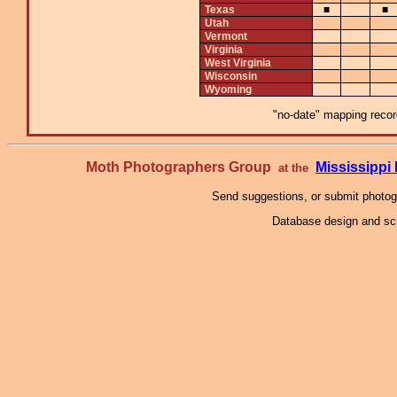
Texas
■
■
Utah
Vermont
Virginia
West Virginia
Wisconsin
Wyoming
"no-date" mapping record
Moth Photographers Group
Mississipp
at the
Send suggestions, or submit photo
Database design and scr