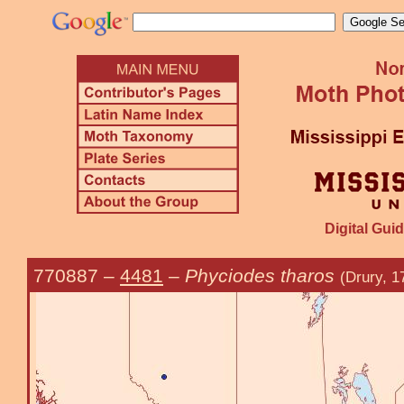
Digital Guid
770887
–
4481
–
Phyciodes tharos
(Drury, 1