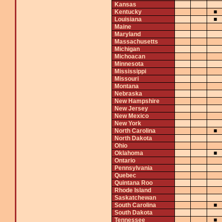
Kansas
Kentucky
■
Louisiana
■
Maine
Maryland
Massachusetts
Michigan
Michoacan
Minnesota
Mississippi
Missouri
Montana
Nebraska
New Hampshire
New Jersey
New Mexico
New York
North Carolina
■
North Dakota
Ohio
Oklahoma
■
Ontario
Pennsylvania
Quebec
Quintana Roo
Rhode Island
Saskatchewan
South Carolina
■
South Dakota
Tennessee
■