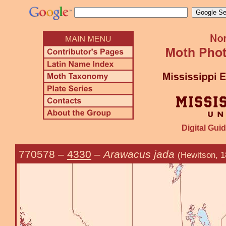
Digital Guid
770578
–
4330
–
Arawacus jada
(Hewitson, 1