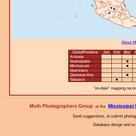
About 
State/Province
Jan
Feb
Mar
Arizona
Guanajuato
■
Michoacan
■
Queretaro
Quintana Roo
■
Tabasco
■
"no-date" mapping record
Moth Photographers Group
Mississipp
at the
Send suggestions, or submit photo
Database design and scr