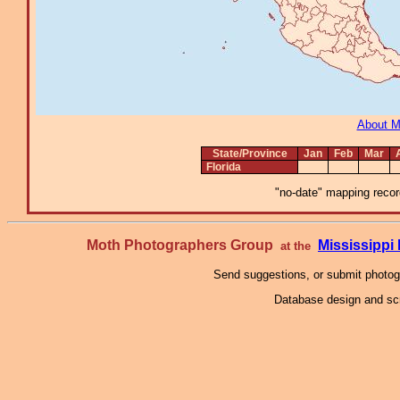
About 
State/Province
Jan
Feb
Mar
Florida
"no-date" mapping record
Moth Photographers Group
Mississipp
at the
Send suggestions, or submit photo
Database design and scr