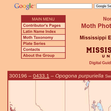
Digital Guid
300196
–
0433.1
–
Opogona purpuriella
Sw