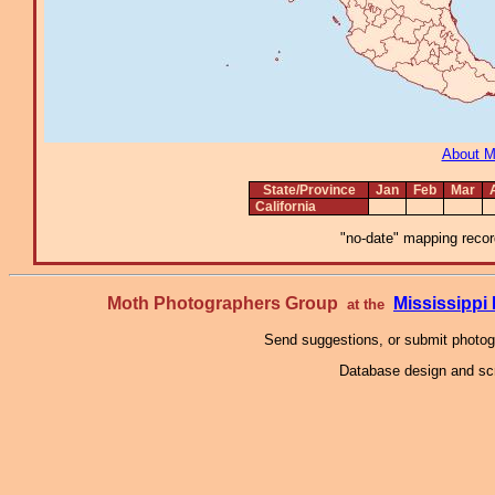
About 
State/Province
Jan
Feb
Mar
California
"no-date" mapping record
Moth Photographers Group
Mississipp
at the
Send suggestions, or submit photo
Database design and scr