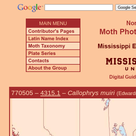
Digital Guid
770505
–
4315.1
–
Callophrys muiri
(Edward