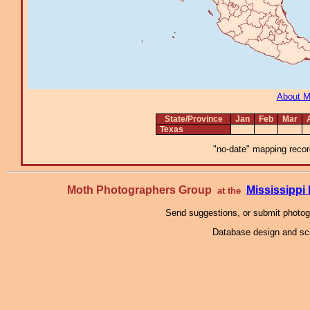
About 
State/Province
Jan
Feb
Mar
Texas
"no-date" mapping record
Moth Photographers Group
Mississipp
at the
Send suggestions, or submit photo
Database design and scr