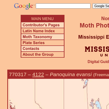
Digital Guid
770317
–
4122
–
Panoquina evansi
(Freema