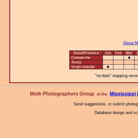
About 
State/Province
Jan
Feb
Mar
Campeche
■
Texas
Virgin Islands
■
"no-date" mapping record
Moth Photographers Group
Mississipp
at the
Send suggestions, or submit photo
Database design and scr