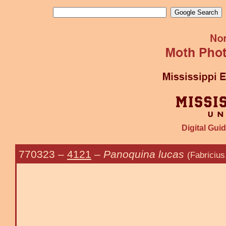
Digital Guid
770323
–
4121
–
Panoquina lucas
(Fabricius