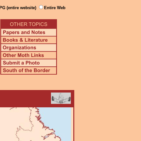
PG (entire website)
Entire Web