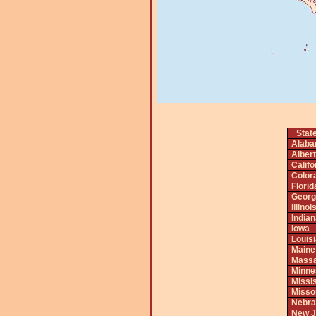
Stat
Alab
Alber
Califo
Color
Florid
Georg
Illinoi
India
Iowa
Louis
Maine
Massa
Minne
Missis
Misso
Nebra
New J