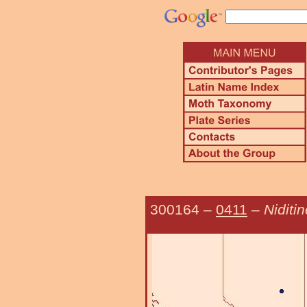
300164
–
0411
–
Niditi