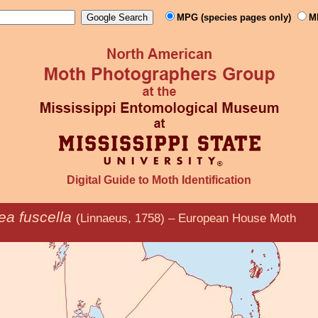
MPG (species pages only)
M
Digital Guide to Moth Identification
nea fuscella
(Linnaeus, 1758) – European House Moth