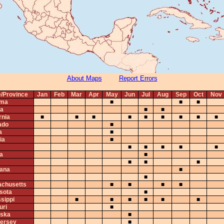
About Maps
Report Errors
e/Province
Jan
Feb
Mar
Apr
May
Jun
Jul
Aug
Sep
Oct
Nov
ama
■
■
■
ta
■
■
rnia
■
■
■
■
■
■
■
■
■
ado
■
a
■
ia
■
s
■
■
■
■
■
na
■
■
■
■
iana
■
■
chusetts
■
■
■
■
sota
■
sippi
■
■
■
■
■
■
uri
■
ska
■
ersey
■