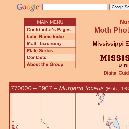
Digital Guid
770006
–
3907
–
Murgaria toxeus
(Plötz, 188