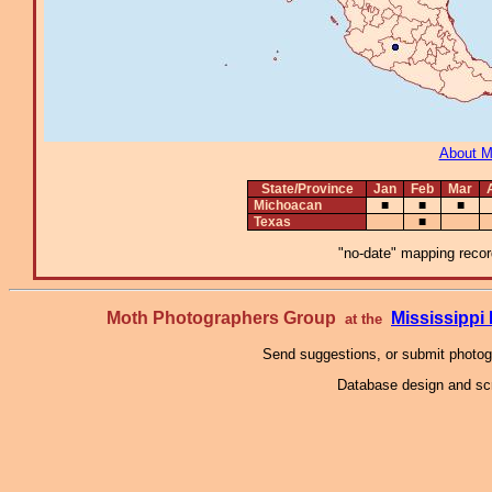
About 
State/Province
Jan
Feb
Mar
Michoacan
■
■
■
Texas
■
"no-date" mapping record
Moth Photographers Group
Mississipp
at the
Send suggestions, or submit photo
Database design and scr