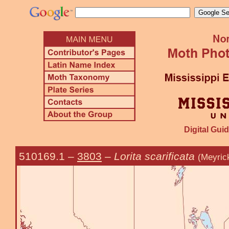
Digital Guid
510169.1
–
3803
–
Lorita scarificata
(Meyric