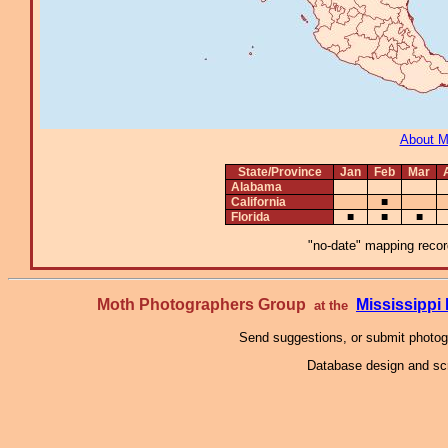
About 
State/Province
Jan
Feb
Mar
Alabama
California
■
Florida
■
■
■
"no-date" mapping record
Moth Photographers Group
Mississipp
at the
Send suggestions, or submit photo
Database design and scr