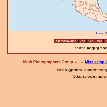
About 
State/Province
Jan
Feb
Mar
A
"no-date" mapping record
Moth Photographers Group
Mississipp
at the
Send suggestions, or submit photo
Database design and scr