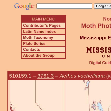
Digital Guid
510159.1
–
3761.3
–
Aethes vachelliana
(K