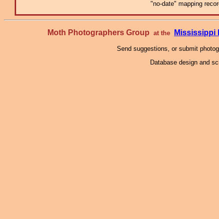
"no-date" mapping record
Moth Photographers Group
Mississipp
at the
Send suggestions, or submit photo
Database design and scr