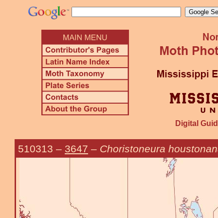
Digital Guid
510313
–
3647
–
Choristoneura houstona