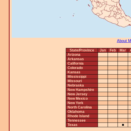
About 
State/Province
Jan
Feb
Mar
Arizona
Arkansas
California
Colorado
Kansas
Mississippi
Missouri
Nebraska
New Hampshire
New Jersey
New Mexico
New York
North Carolina
Oklahoma
Rhode Island
Tennessee
Texas
■