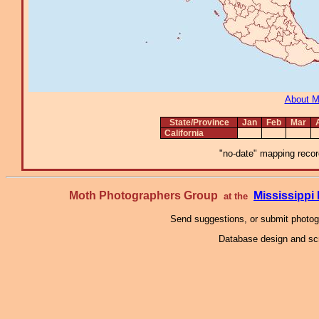
About 
State/Province
Jan
Feb
Mar
California
"no-date" mapping record
Moth Photographers Group
Mississipp
at the
Send suggestions, or submit photo
Database design and scr