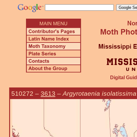
Digital Guid
510272
–
3613
–
Argyrotaenia isolatissima