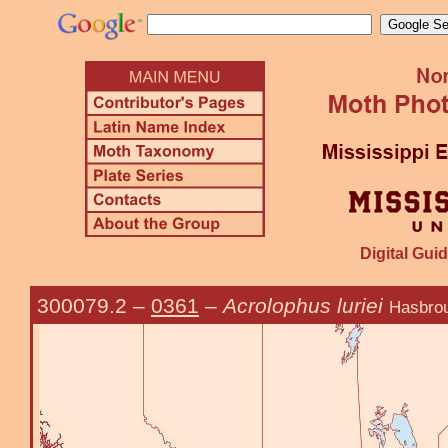
Digital Guid
300079.2
–
0361
–
Acrolophus luriei
Hasbro