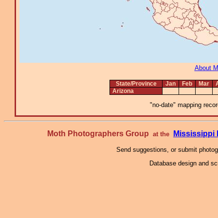
About 
State/Province
Jan
Feb
Mar
Arizona
"no-date" mapping record
Moth Photographers Group
Mississipp
at the
Send suggestions, or submit photo
Database design and scr