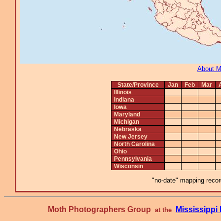
About 
State/Province
Jan
Feb
Mar
Illinois
Indiana
Iowa
Maryland
Michigan
Nebraska
New Jersey
North Carolina
Ohio
Pennsylvania
Wisconsin
"no-date" mapping record
Moth Photographers Group
Mississipp
at the