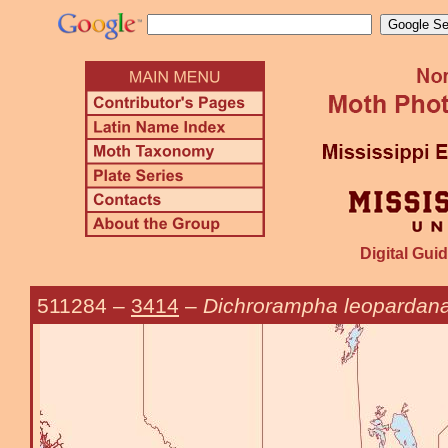
Digital Guid
511284
–
3414
–
Dichrorampha leopardan