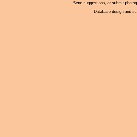
Send suggestions, or submit photo
Database design and scr