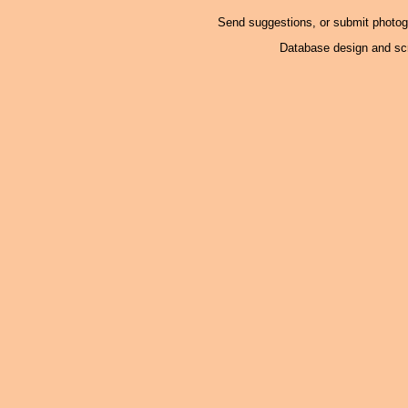
Send suggestions, or submit photo
Database design and scr