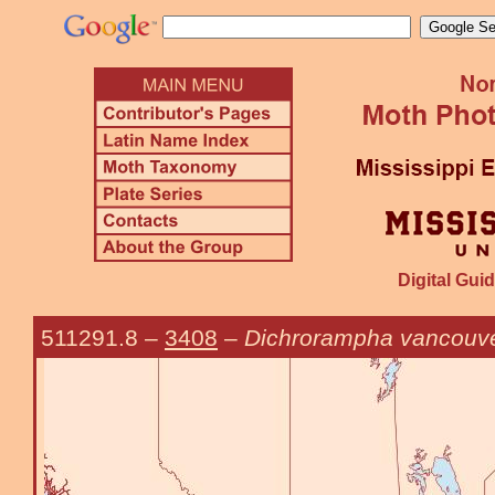
Digital Guid
511291.8
–
3408
–
Dichrorampha vancouv