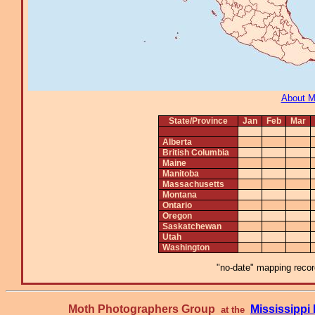
About 
State/Province
Jan
Feb
Mar
Alberta
British Columbia
Maine
Manitoba
Massachusetts
Montana
Ontario
Oregon
Saskatchewan
Utah
Washington
"no-date" mapping record
Moth Photographers Group
Mississipp
at the