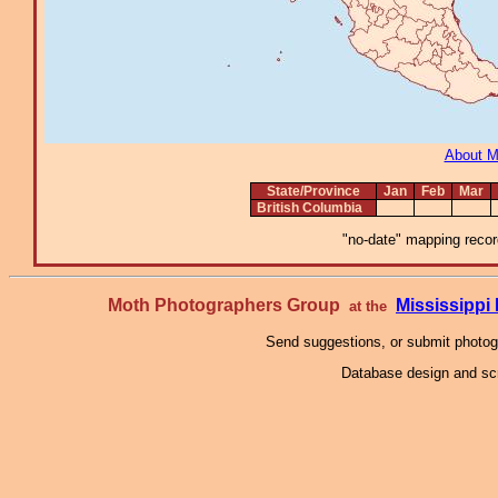
About 
State/Province
Jan
Feb
Mar
British Columbia
"no-date" mapping record
Moth Photographers Group
Mississipp
at the
Send suggestions, or submit photo
Database design and scr