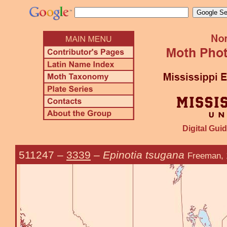
Digital Guid
511247
–
3339
–
Epinotia tsugana
Freeman, 