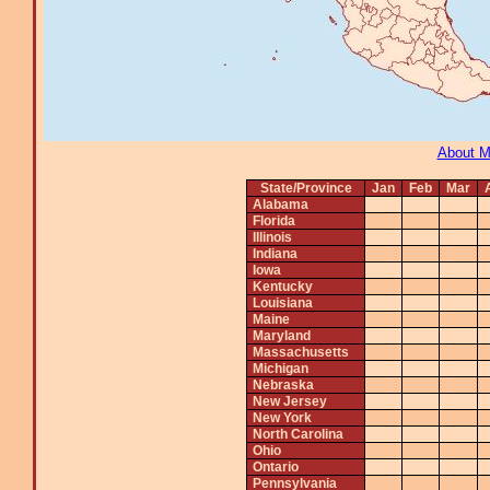
About 
State/Province
Jan
Feb
Mar
Alabama
Florida
Illinois
Indiana
Iowa
Kentucky
Louisiana
Maine
Maryland
Massachusetts
Michigan
Nebraska
New Jersey
New York
North Carolina
Ohio
Ontario
Pennsylvania