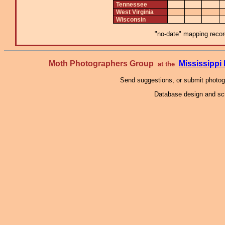
Tennessee
West Virginia
Wisconsin
"no-date" mapping record
Moth Photographers Group
Mississipp
at the
Send suggestions, or submit photo
Database design and scr