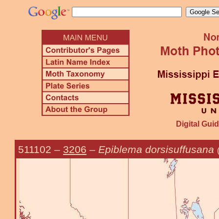
Digital Guid
511102
–
3206
–
Epiblema dorsisuffusana