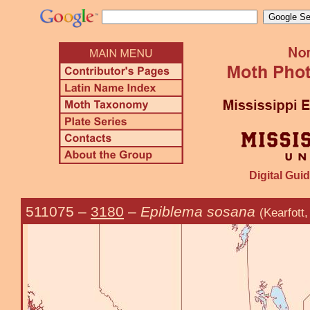
Digital Guid
511075
–
3180
–
Epiblema sosana
(Kearfott