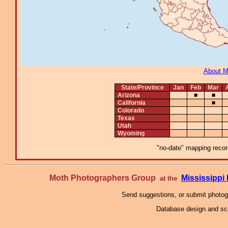
About 
State/Province
Jan
Feb
Mar
Arizona
■
■
California
■
Colorado
Texas
Utah
Wyoming
"no-date" mapping record
Moth Photographers Group
Mississipp
at the
Send suggestions, or submit photo
Database design and scr