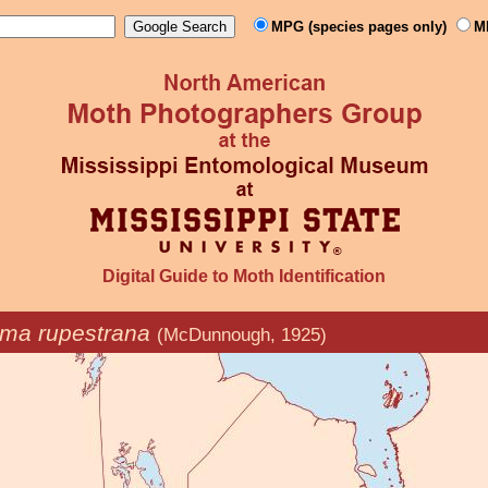
MPG (species pages only)
M
Digital Guide to Moth Identification
ma rupestrana
(McDunnough, 1925)