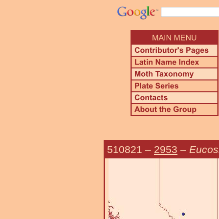
510821
–
2953
–
Eucos