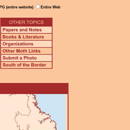
PG (entire website)
Entire Web