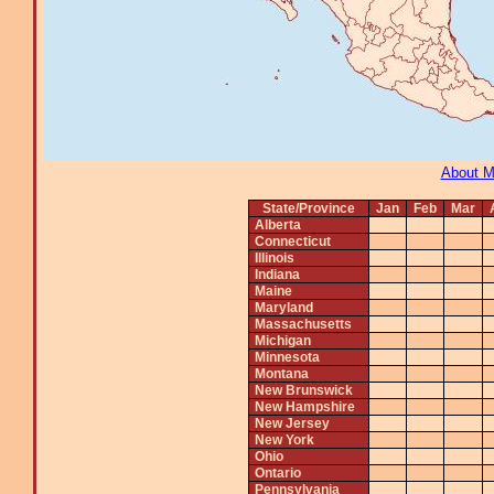
About 
State/Province
Jan
Feb
Mar
Alberta
Connecticut
Illinois
Indiana
Maine
Maryland
Massachusetts
Michigan
Minnesota
Montana
New Brunswick
New Hampshire
New Jersey
New York
Ohio
Ontario
Pennsylvania