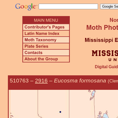
Digital Guid
510763
–
2916
–
Eucosma formosana
(Cle