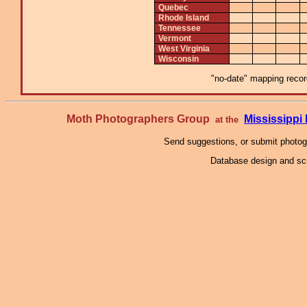
Quebec
Rhode Island
Tennessee
Vermont
West Virginia
Wisconsin
"no-date" mapping record
Moth Photographers Group
Mississipp
at the
Send suggestions, or submit photo
Database design and scr