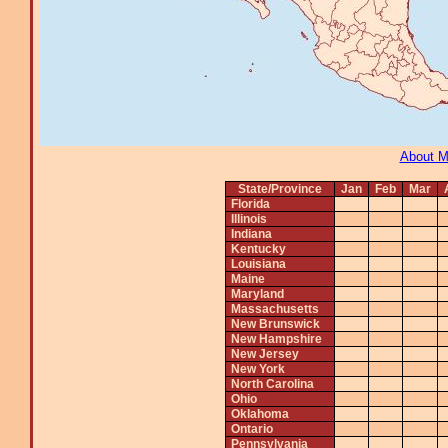
About 
State/Province
Jan
Feb
Mar
Florida
Illinois
Indiana
Kentucky
Louisiana
Maine
Maryland
Massachusetts
New Brunswick
New Hampshire
New Jersey
New York
North Carolina
Ohio
Oklahoma
Ontario
Pennsylvania