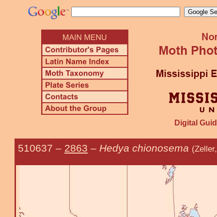
Digital Guid
510637
–
2863
–
Hedya chionosema
(Zelle