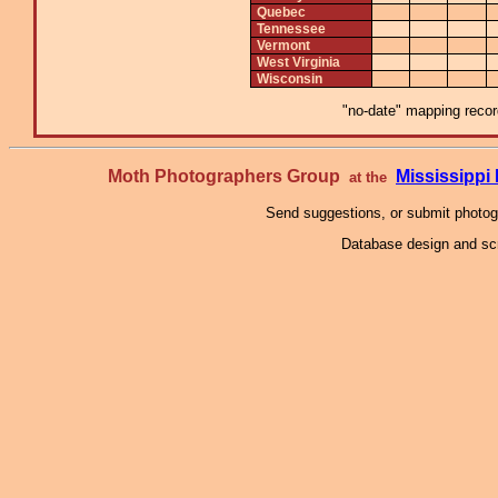
Quebec
Tennessee
Vermont
West Virginia
Wisconsin
"no-date" mapping record
Moth Photographers Group
Mississipp
at the
Send suggestions, or submit photo
Database design and scr