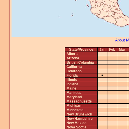
About 
State/Province
Jan
Feb
Mar
Alberta
Arizona
British Columbia
California
Colorado
Florida
■
Illinois
Indiana
Maine
Manitoba
Maryland
Massachusetts
Michigan
Minnesota
New Brunswick
New Hampshire
New Mexico
Nova Scotia