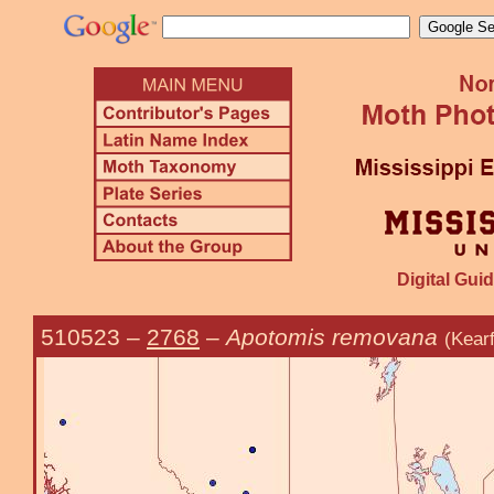
Digital Guid
510523
–
2768
–
Apotomis removana
(Kear