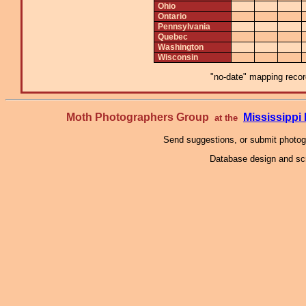
Ohio
Ontario
Pennsylvania
Quebec
Washington
Wisconsin
"no-date" mapping record
Moth Photographers Group
Mississipp
at the
Send suggestions, or submit photo
Database design and scr