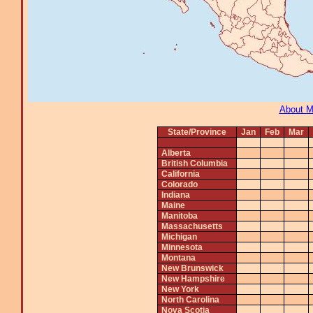
About 
State/Province
Jan
Feb
Mar
Alberta
British Columbia
California
Colorado
Indiana
Maine
Manitoba
Massachusetts
Michigan
Minnesota
Montana
New Brunswick
New Hampshire
New York
North Carolina
Nova Scotia