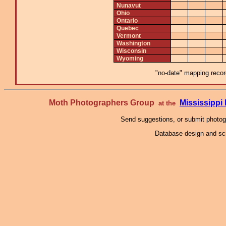
Nunavut
Ohio
Ontario
Quebec
Vermont
Washington
Wisconsin
Wyoming
"no-date" mapping record
Moth Photographers Group
Mississipp
at the
Send suggestions, or submit photo
Database design and scr