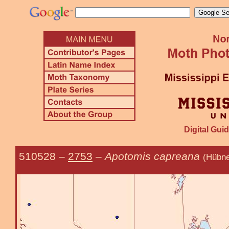
Digital Guid
510528
–
2753
–
Apotomis capreana
(Hübne