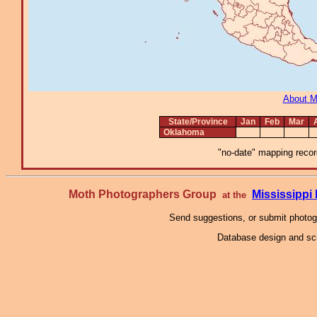
About 
State/Province
Jan
Feb
Mar
Oklahoma
"no-date" mapping record
Moth Photographers Group
Mississipp
at the
Send suggestions, or submit photo
Database design and scr