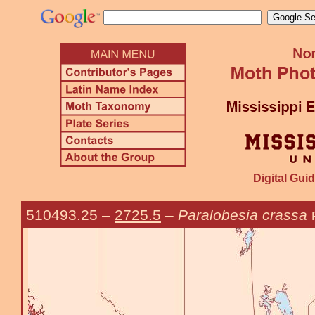
Digital Guid
510493.25
–
2725.5
–
Paralobesia crassa