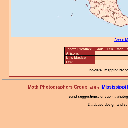
About 
State/Province
Jan
Feb
Mar
Arizona
New Mexico
Ohio
"no-date" mapping record
Moth Photographers Group
Mississipp
at the
Send suggestions, or submit photo
Database design and scr