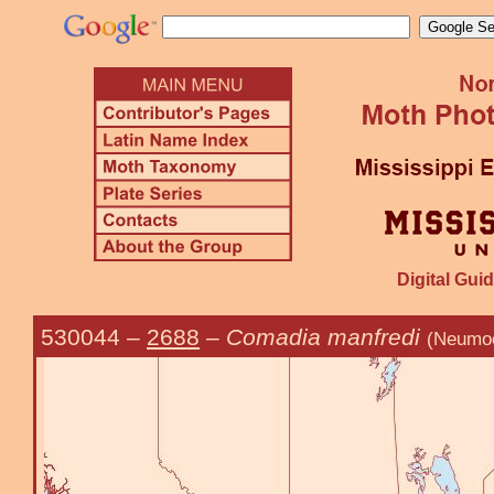
Digital Guid
530044
–
2688
–
Comadia manfredi
(Neumoe