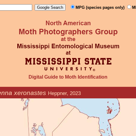
MPG (species pages only)
M
Digital Guide to Moth Identification
enna xeronastes
Heppner, 2023