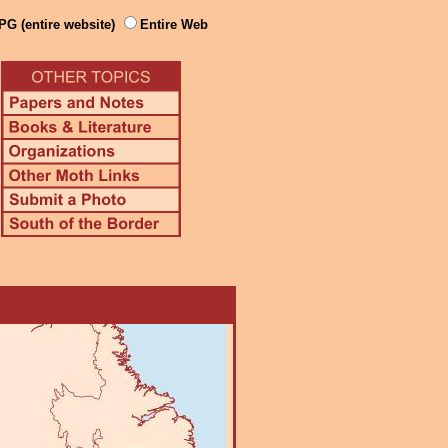
PG (entire website)
Entire Web