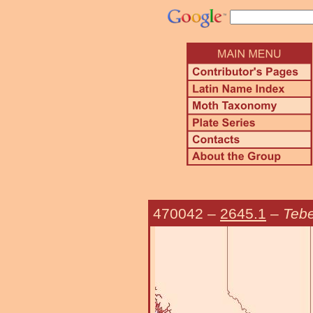
470042
–
2645.1
–
Teb