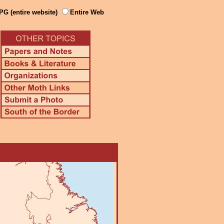
PG (entire website)
Entire Web