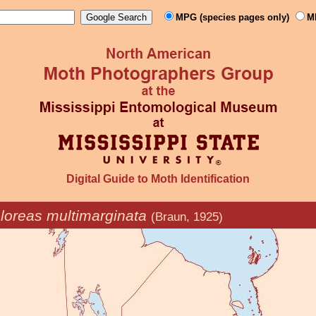
MPG (species pages only)
M
Digital Guide to Moth Identification
loreas multimarginata
(Braun, 1925)