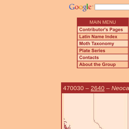
470030
–
2640
–
Neoca