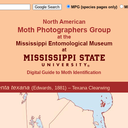
MPG (species pages only)
M
Digital Guide to Moth Identification
nta texana
(Edwards, 1881) – Texana Clearwing