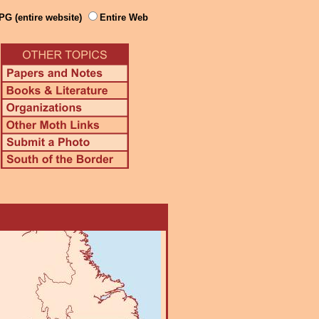
PG (entire website)
Entire Web