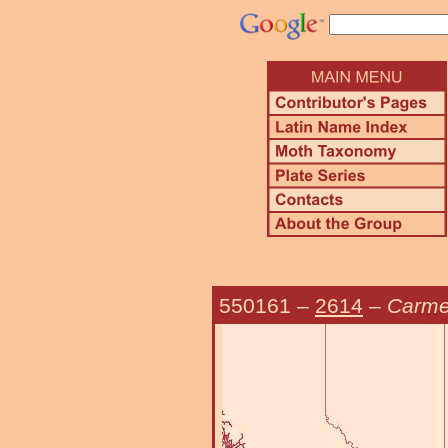
550161
–
2614
–
Carme