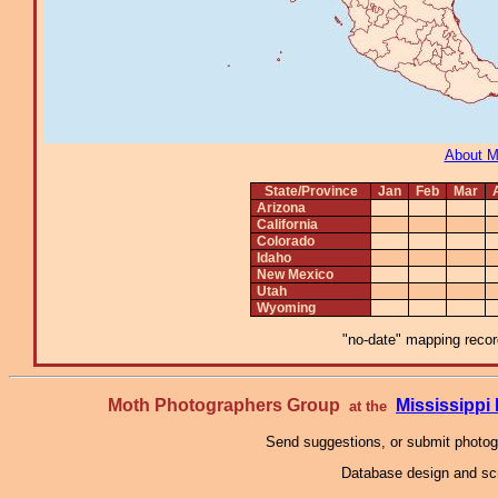
About 
State/Province
Jan
Feb
Mar
Arizona
California
Colorado
Idaho
New Mexico
Utah
Wyoming
"no-date" mapping record
Moth Photographers Group
Mississipp
at the
Send suggestions, or submit photo
Database design and scr