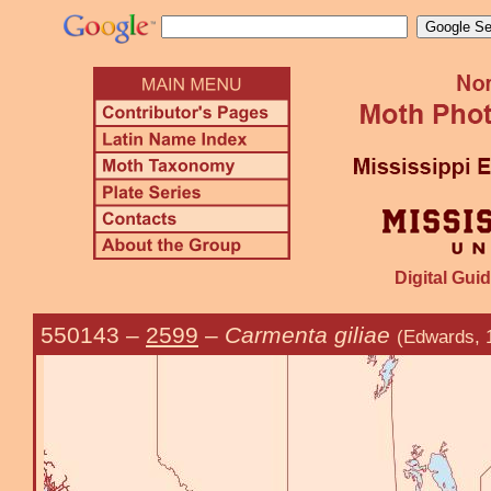
Digital Guid
550143
–
2599
–
Carmenta giliae
(Edwards, 