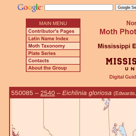
Digital Guid
550085
–
2540
–
Eichlinia gloriosa
(Edwards,