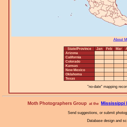
About 
State/Province
Jan
Feb
Mar
Arizona
California
Colorado
Kansas
New Mexico
Oklahoma
Texas
"no-date" mapping record
Moth Photographers Group
Mississipp
at the
Send suggestions, or submit photo
Database design and scr