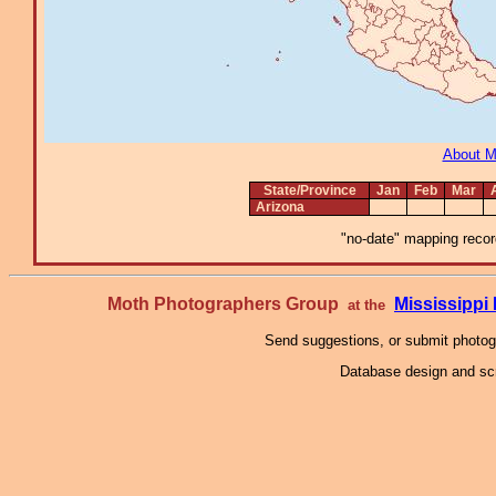
About 
State/Province
Jan
Feb
Mar
Arizona
"no-date" mapping record
Moth Photographers Group
Mississipp
at the
Send suggestions, or submit photo
Database design and scr