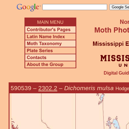
Digital Guid
590539
–
2302.2
–
Dichomeris mulsa
Hodge