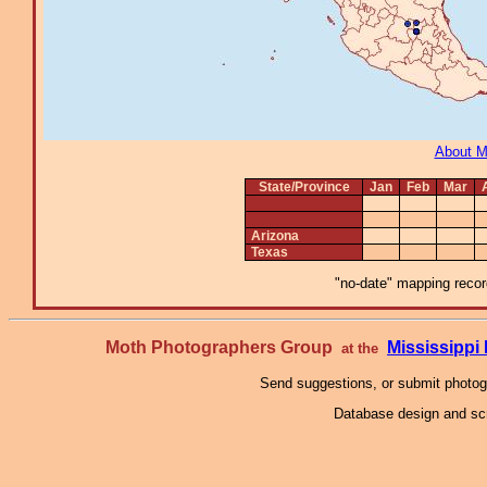
About 
State/Province
Jan
Feb
Mar
Arizona
Texas
"no-date" mapping record
Moth Photographers Group
Mississipp
at the
Send suggestions, or submit photo
Database design and scr