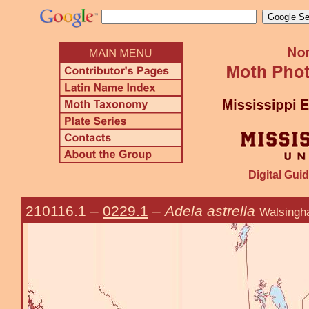
Digital Guid
210116.1
–
0229.1
–
Adela astrella
Walsingh