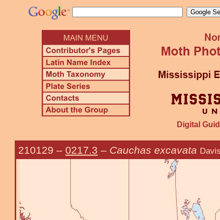
Digital Guid
210129
–
0217.3
–
Cauchas excavata
Davis