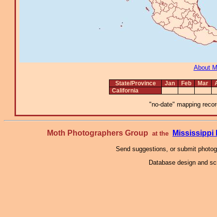
About 
State/Province
Jan
Feb
Mar
California
"no-date" mapping record
Moth Photographers Group
Mississipp
at the
Send suggestions, or submit photo
Database design and scr