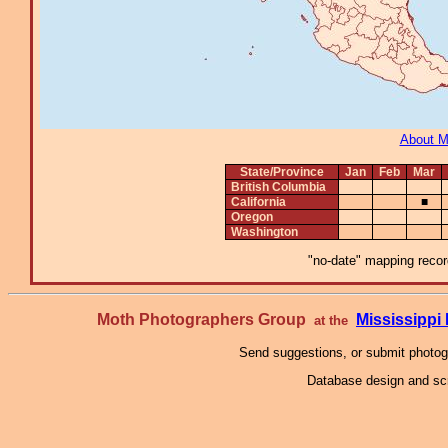
About 
State/Province
Jan
Feb
Mar
British Columbia
California
■
Oregon
Washington
"no-date" mapping record
Moth Photographers Group
Mississipp
at the
Send suggestions, or submit photo
Database design and scr