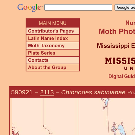
Digital Guid
590921
–
2113
–
Chionodes sabinianae
Pow