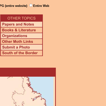
PG (entire website)
Entire Web