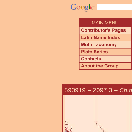
590919
–
2097.3
–
Chio