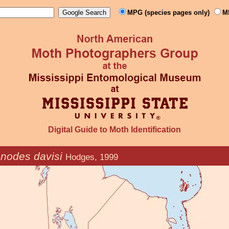
MPG (species pages only)
M
Digital Guide to Moth Identification
nodes davisi
Hodges, 1999