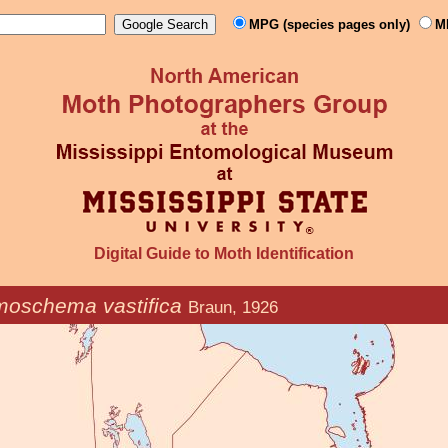
MPG (species pages only)
M
Digital Guide to Moth Identification
moschema vastifica
Braun, 1926