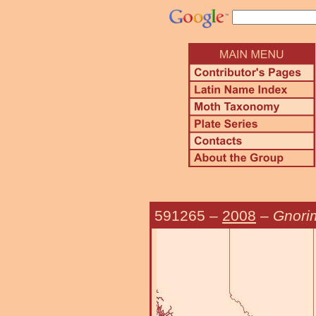
591265
–
2008
–
Gnori