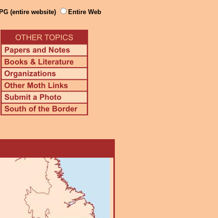
PG (entire website)
Entire Web