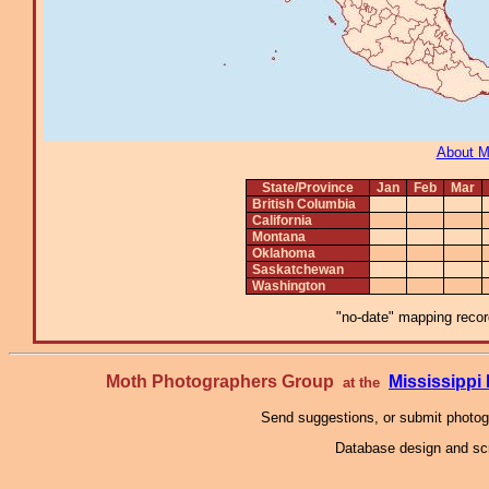
About 
State/Province
Jan
Feb
Mar
British Columbia
California
Montana
Oklahoma
Saskatchewan
Washington
"no-date" mapping record
Moth Photographers Group
Mississipp
at the
Send suggestions, or submit photo
Database design and scr