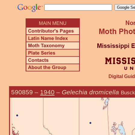
Digital Guid
590859
–
1940
–
Gelechia dromicella
Busck