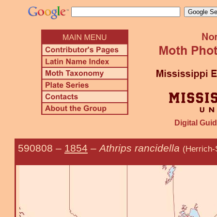
Digital Guid
590808
–
1854
–
Athrips rancidella
(Herrich