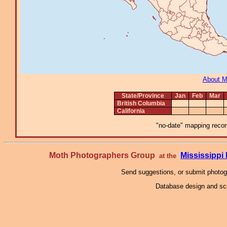
About 
State/Province
Jan
Feb
Mar
British Columbia
California
"no-date" mapping record
Moth Photographers Group
Mississipp
at the
Send suggestions, or submit photo
Database design and scr