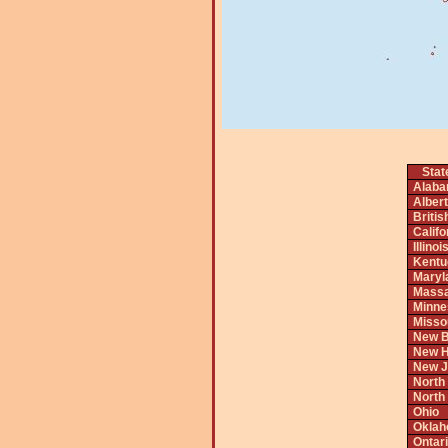
Stat
Alab
Alber
Briti
Califo
Illinoi
Kentu
Maryl
Massa
Minne
Misso
New B
New H
New J
North
North
Ohio
Okla
Ontar