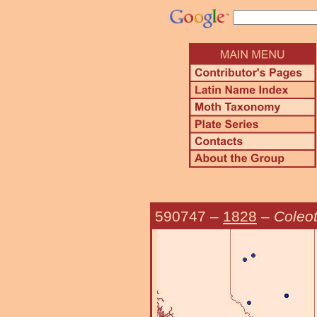
590747
–
1828
–
Coleot