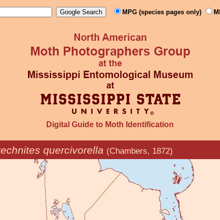
MPG (species pages only)
M
Digital Guide to Moth Identification
echnites quercivorella
(Chambers, 1872)