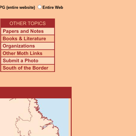
PG (entire website)
Entire Web