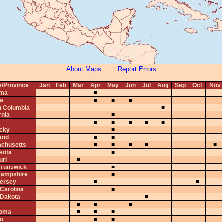
About Maps
Report Errors
e/Province
Jan
Feb
Mar
Apr
May
Jun
Jul
Aug
Sep
Oct
Nov
ama
■
ta
■
■
■
sh Columbia
■
rnia
■
s
■
■
■
■
■
cky
■
and
■
■
chusetts
■
■
■
■
■
sota
■
uri
■
runswick
■
ampshire
■
ersey
■
■
 Carolina
■
 Dakota
■
■
■
■
homa
■
■
■
io
■
■