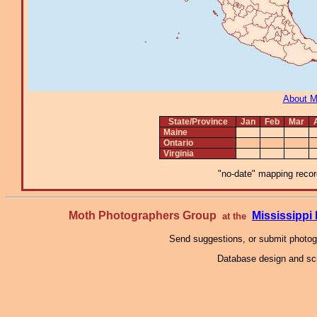
About 
State/Province
Jan
Feb
Mar
Maine
Ontario
Virginia
"no-date" mapping record
Moth Photographers Group
Mississipp
at the
Send suggestions, or submit photo
Database design and scr