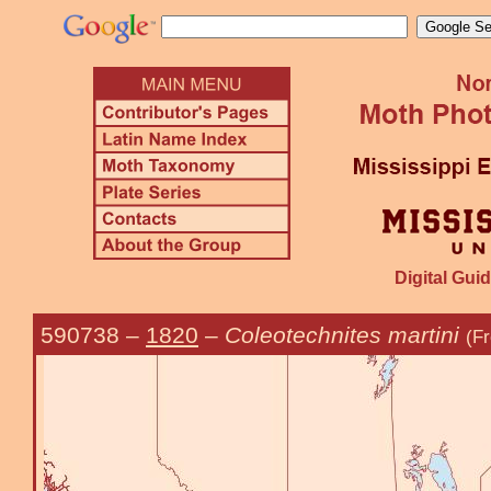
Digital Guid
590738
–
1820
–
Coleotechnites martini
(F