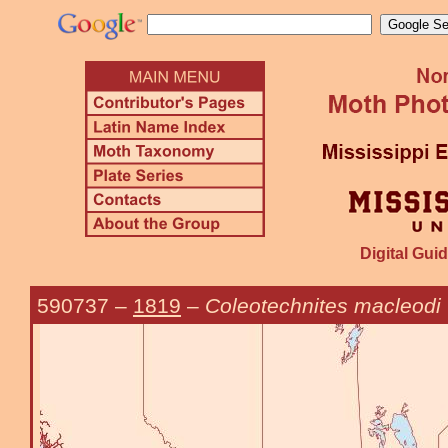
Digital Guid
590737
–
1819
–
Coleotechnites macleodi