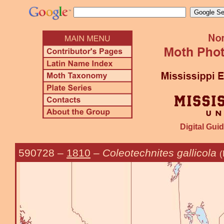
Digital Guid
590728
–
1810
–
Coleotechnites gallicola
(