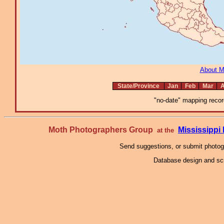
About 
State/Province
Jan
Feb
Mar
A
"no-date" mapping record
Moth Photographers Group
Mississipp
at the
Send suggestions, or submit photo
Database design and scr