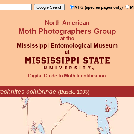
MPG (species pages only)
M
Digital Guide to Moth Identification
echnites colubrinae
(Busck, 1903)