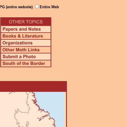
PG (entire website)
Entire Web