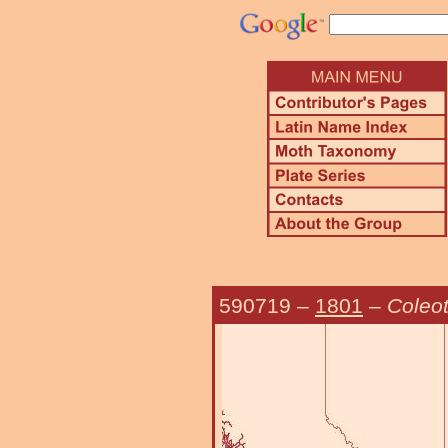
590719
–
1801
–
Coleot