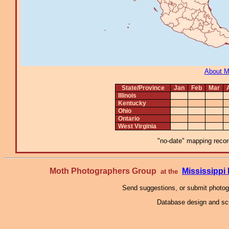
About 
State/Province
Jan
Feb
Mar
Illinois
Kentucky
Ohio
Ontario
West Virginia
"no-date" mapping record
Moth Photographers Group
Mississipp
at the
Send suggestions, or submit photo
Database design and scr