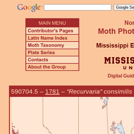
Digital Guid
590704.5
–
1781
–
"Recurvaria" consimilis