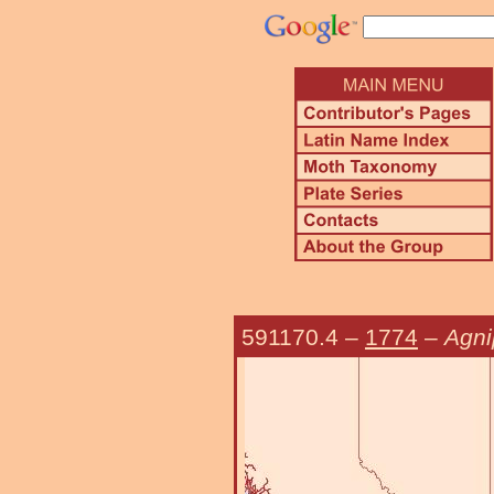
591170.4
–
1774
–
Agni