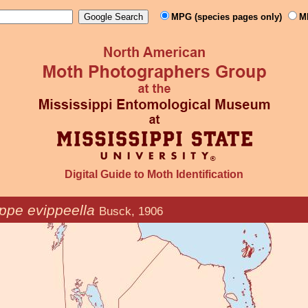
MPG (species pages only)
M
Digital Guide to Moth Identification
ppe evippeella
Busck, 1906