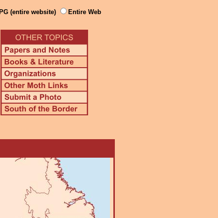
PG (entire website)
Entire Web