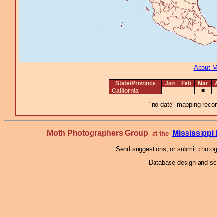
About 
State/Province
Jan
Feb
Mar
California
■
"no-date" mapping record
Moth Photographers Group
Mississipp
at the
Send suggestions, or submit photo
Database design and scr