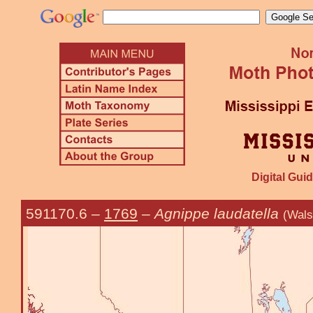
Digital Guid
591170.6
–
1769
–
Agnippe laudatella
(Wals